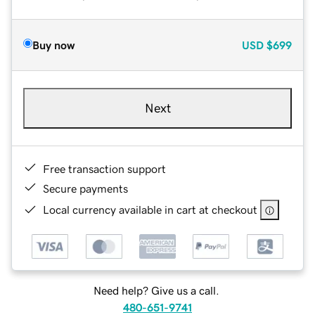
Buy now
USD
$699
Next
Free transaction support
Secure payments
Local currency available in cart at checkout
Need help? Give us a call.
480-651-9741