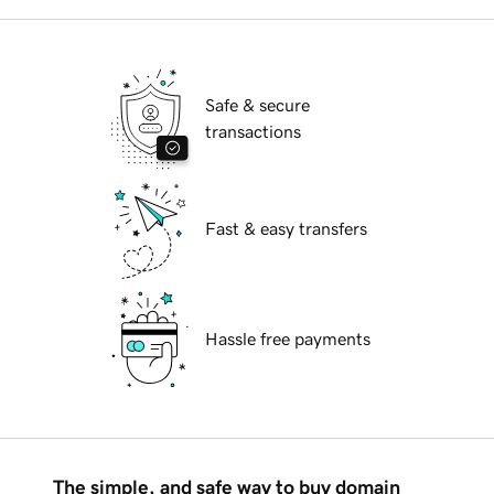
Safe & secure
transactions
Fast & easy transfers
Hassle free payments
The simple, and safe way to buy domain