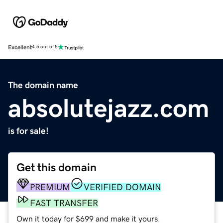
Excellent
4.5 out of 5
The domain name
absolutejazz.com
is for sale!
Get this domain
PREMIUM
VERIFIED DOMAIN
FAST TRANSFER
Own it today for $699 and make it yours.